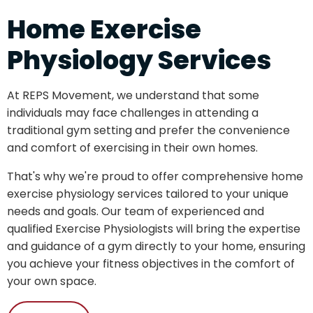
Home Exercise
Physiology Services
At REPS Movement, we understand that some
individuals may face challenges in attending a
traditional gym setting and prefer the convenience
and comfort of exercising in their own homes.
That's why we're proud to offer comprehensive home
exercise physiology services tailored to your unique
needs and goals. Our team of experienced and
qualified Exercise Physiologists will bring the expertise
and guidance of a gym directly to your home, ensuring
you achieve your fitness objectives in the comfort of
your own space.