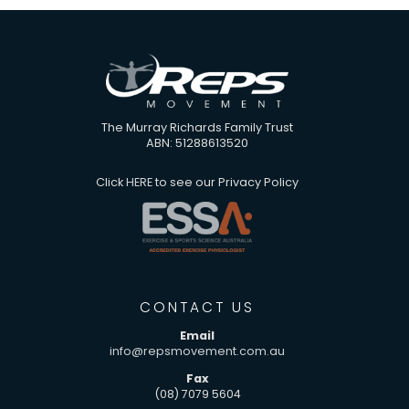
The Murray Richards Family Trust
ABN: 51288613520
Click
HERE
to see our Privacy Policy
CONTACT US
Email
info@repsmovement.com.au
Fax
(08) 7079 5604