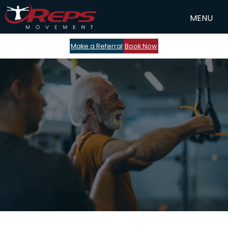
Make a Referral
Book Now