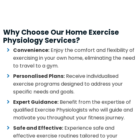
Why Choose Our Home Exercise
Physiology Services?
Convenience:
Enjoy the comfort and flexibility of
exercising in your own home, eliminating the need
to travel to a gym.
Personalised Plans:
Receive individualised
exercise programs designed to address your
specific needs and goals.
Expert Guidance:
Benefit from the expertise of
qualified Exercise Physiologists who will guide and
motivate you throughout your fitness journey.
Safe and Effective:
Experience safe and
effective exercise routines tailored to your