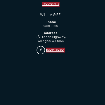
Contact Us
WILLAGEE
Phone
9319 8355
Address
3/71 Leach Highway,
Willagee WA 6156
Book Online