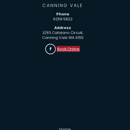
CANNING VALE
Phone
6258 5822
Address
3/83 Catalano Circuit,
Canning Vale WA 6155
Book Online
Home