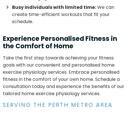
Busy individuals with limited time:
We can
create time-efficient workouts that fit your
schedule.
Experience Personalised Fitness in
the Comfort of Home
Take the first step towards achieving your fitness
goals with our convenient and personalised home
exercise physiology services. Embrace personalised
fitness in the comfort of your own home. Schedule a
consultation today and experience the benefits of our
tailored home exercise physiology services.
SERVING THE PERTH METRO AREA