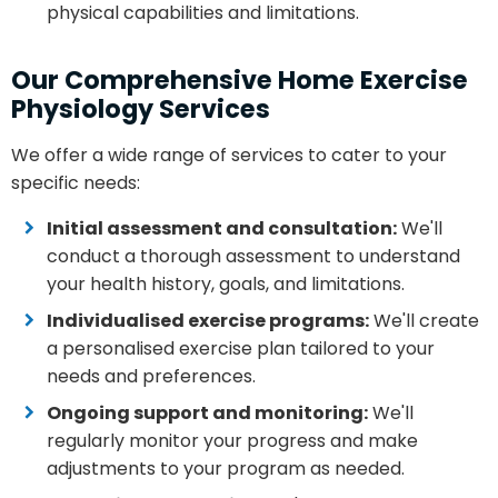
physical capabilities and limitations.
Our Comprehensive Home Exercise
Physiology Services
We offer a wide range of services to cater to your
specific needs:
Initial assessment and consultation:
We'll
conduct a thorough assessment to understand
your health history, goals, and limitations.
Individualised exercise programs:
We'll create
a personalised exercise plan tailored to your
needs and preferences.
Ongoing support and monitoring:
We'll
regularly monitor your progress and make
adjustments to your program as needed.