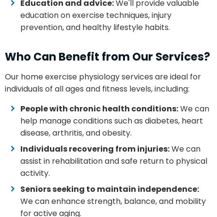
Education and advice:
We'll provide valuable
education on exercise techniques, injury
prevention, and healthy lifestyle habits.
Who Can Benefit from Our Services?
Our home exercise physiology services are ideal for
individuals of all ages and fitness levels, including:
People with chronic health conditions:
We can
help manage conditions such as diabetes, heart
disease, arthritis, and obesity.
Individuals recovering from injuries:
We can
assist in rehabilitation and safe return to physical
activity.
Seniors seeking to maintain independence:
We can enhance strength, balance, and mobility
for active aging.