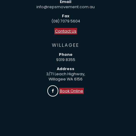
Email
info@repsmovement.com.au
Fax
(08) 7079 5604
Contact Us
WILLAGEE
Phone
9319 8355
Address
3/71 Leach Highway,
Willagee WA 6156
Book Online