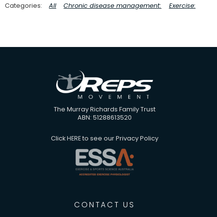
All
Chronic disease management:
Exercise:
The Murray Richards Family Trust
ABN: 51288613520
Click
HERE
to see our Privacy Policy
CONTACT US