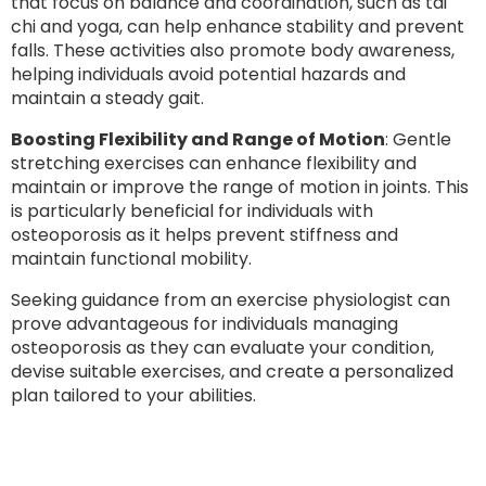
that focus on balance and coordination, such as tai
chi and yoga, can help enhance stability and prevent
falls. These activities also promote body awareness,
helping individuals avoid potential hazards and
maintain a steady gait.
Boosting Flexibility and Range of Motion
: Gentle
stretching exercises can enhance flexibility and
maintain or improve the range of motion in joints. This
is particularly beneficial for individuals with
osteoporosis as it helps prevent stiffness and
maintain functional mobility.
Seeking guidance from an exercise physiologist can
prove advantageous for individuals managing
osteoporosis as they can evaluate your condition,
devise suitable exercises, and create a personalized
plan tailored to your abilities.