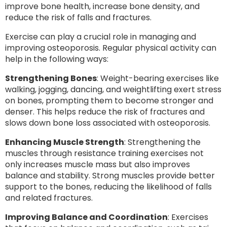
improve bone health, increase bone density, and
reduce the risk of falls and fractures.
Exercise can play a crucial role in managing and
improving osteoporosis. Regular physical activity can
help in the following ways:
Strengthening Bones
: Weight-bearing exercises like
walking, jogging, dancing, and weightlifting exert stress
on bones, prompting them to become stronger and
denser. This helps reduce the risk of fractures and
slows down bone loss associated with osteoporosis.
Enhancing Muscle Strength
: Strengthening the
muscles through resistance training exercises not
only increases muscle mass but also improves
balance and stability. Strong muscles provide better
support to the bones, reducing the likelihood of falls
and related fractures.
Improving Balance and Coordination
: Exercises