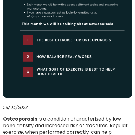
25/04/2023
Osteoporosis
is a condition characterised by low
bone density and increased risk of fractures. Regular
exercise, when performed correctly, can help