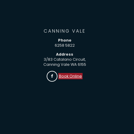
CANNING VALE
Phone
6258 5822
Address
3/83 Catalano Circuit,
Canning Vale WA 6155
Book Online