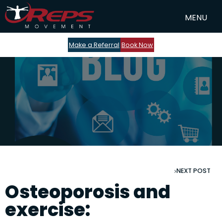
Make a Referral
Book Now
NEXT POST
Osteoporosis and
exercise: