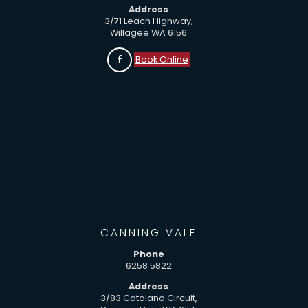
Address
3/71 Leach Highway,
Willagee WA 6156
Book Online
CANNING VALE
Phone
6258 5822
Address
3/83 Catalano Circuit,