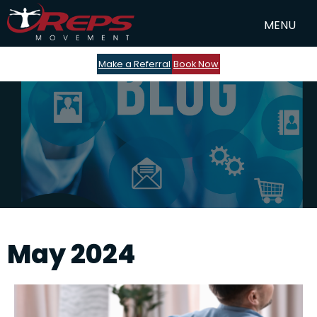
Make a Referral
Book Now
May 2024