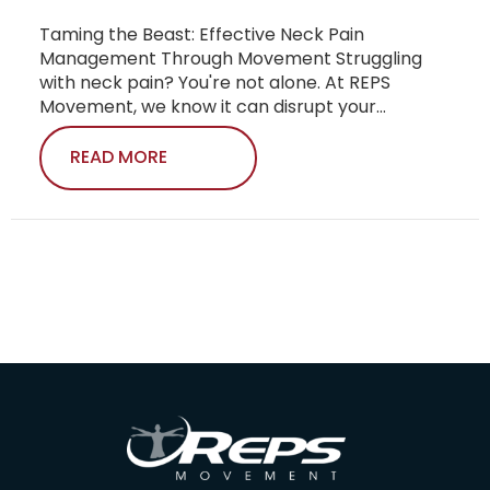
Taming the Beast: Effective Neck Pain
Management Through Movement Struggling
with neck pain? You're not alone. At REPS
Movement, we know it can disrupt your...
READ MORE