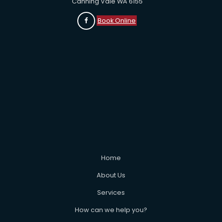
Canning Vale WA 6155
Book Online
Home
About Us
Services
How can we help you?