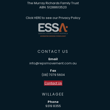
The Murray Richards Family Trust
ABN: 51288613520
Click
HERE
to see our Privacy Policy
CONTACT US
Email
info@repsmovement.com.au
Fax
(08) 7079 5604
Contact Us
WILLAGEE
Phone
9319 8355