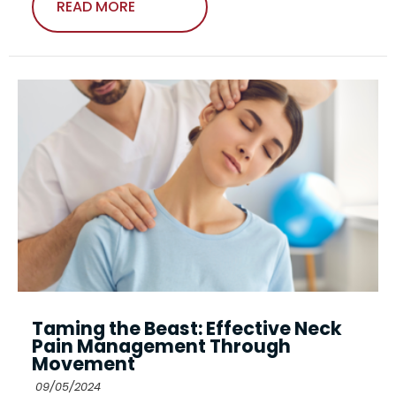
READ MORE
Taming the Beast: Effective Neck
Pain Management Through
Movement
09/05/2024