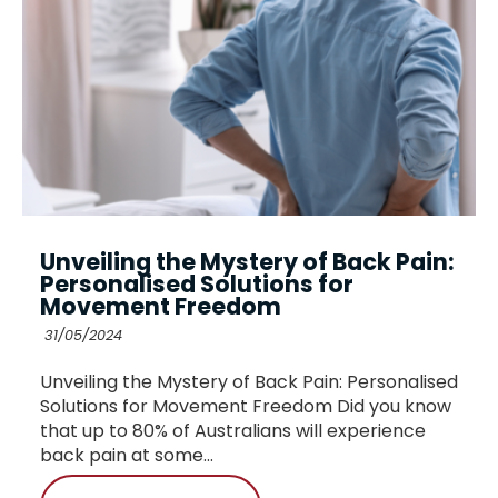
Unveiling the Mystery of Back Pain:
Personalised Solutions for
Movement Freedom
31/05/2024
Unveiling the Mystery of Back Pain: Personalised
Solutions for Movement Freedom Did you know
that up to 80% of Australians will experience
back pain at some...