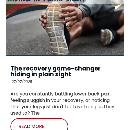
The recovery game-changer
hiding in plain sight
27/07/2025
Are you constantly battling lower back pain,
feeling sluggish in your recovery, or noticing
that your legs just don't feel as strong as they
used to? The...
READ MORE