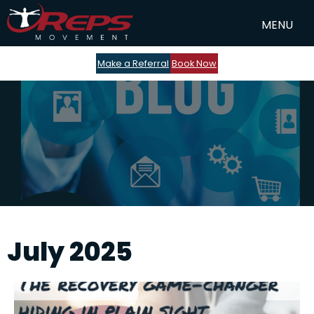
Make a Referral
Book Now
July 2025