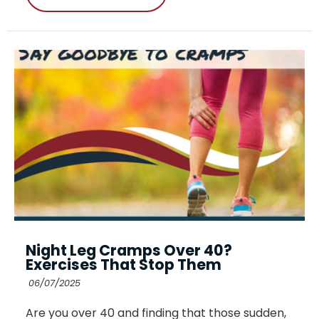
Night Leg Cramps Over 40?
Exercises That Stop Them
06/07/2025
Are you over 40 and finding that those sudden,