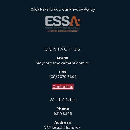
Click
HERE
to see our Privacy Policy
CONTACT US
Email
info@repsmovement.com.au
Fax
(08) 7079 5604
Contact Us
WILLAGEE
Phone
9319 8355
Address
3/71 Leach Highway,