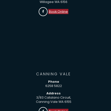
Willagee WA 6156
Book Online
CANNING VALE
Phone
6258 5822
Address
3/83 Catalano Circuit,
Canning Vale WA 6155