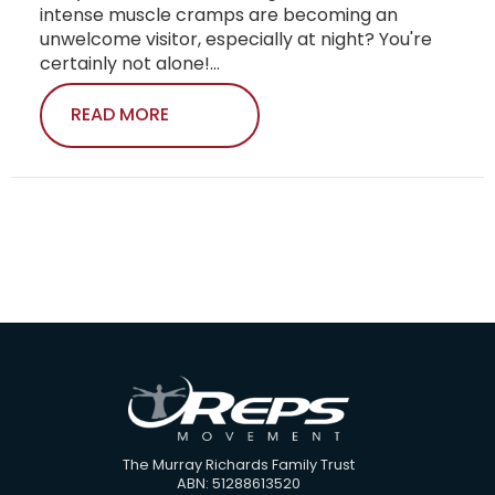
intense muscle cramps are becoming an
unwelcome visitor, especially at night? You're
certainly not alone!...
READ MORE
The Murray Richards Family Trust
ABN: 51288613520