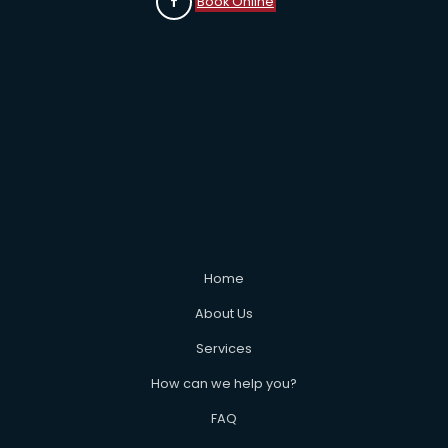
Book Online
Home
About Us
Services
How can we help you?
FAQ